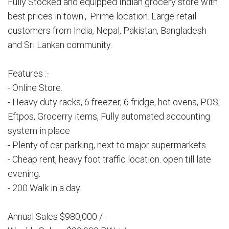
Fully Stocked and equipped Indian grocery store with
best prices in town.,. Prime location. Large retail
customers from India, Nepal, Pakistan, Bangladesh
and Sri Lankan community.
Features :-
- Online Store.
- Heavy duty racks, 6 freezer, 6 fridge, hot ovens, POS,
Eftpos, Grocerry items, Fully automated accounting
system in place
- Plenty of car parking, next to major supermarkets.
- Cheap rent, heavy foot traffic location. open till late
evening.
- 200 Walk in a day.
Annual Sales $980,000 / -