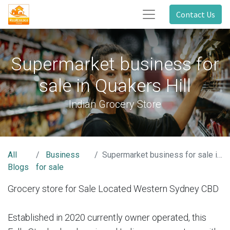
Contact Us
Supermarket business for
sale in Quakers Hill
Indian Grocery Store
All
Business
Supermarket business for sale in Quakers Hill
Blogs
for sale
Grocery store for Sale Located Western Sydney CBD
Established in 2020 currently owner operated, this